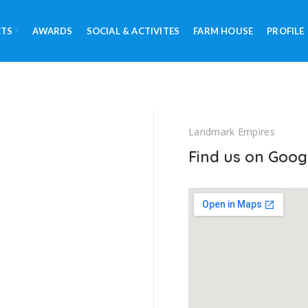
CTS
AWARDS
SOCIAL & ACTIVITES
FARM HOUSE
PROFILE
Landmark Empires
Find us on Goog