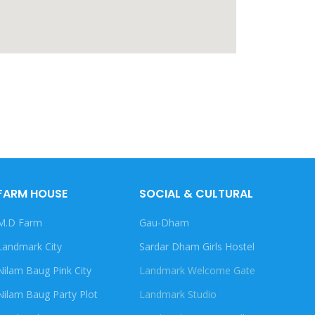
FARM HOUSE
SOCIAL & CULTURAL
M.D Farm
Gau-Dham
Landmark City
Sardar Dham Girls Hostel
Nilam Baug Pink City
Landmark Welcome Gate
Nilam Baug Party Plot
Landmark Studio