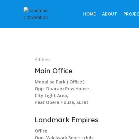
HOME
ABOUT
PROJE
Address
Main Office
Monalisa Park ( Office ),
Opp. Dharam Row House,
City Light Area,
near Opera House, Surat
Landmark Empires
Office
Opp. Vakilwadi Sports club,