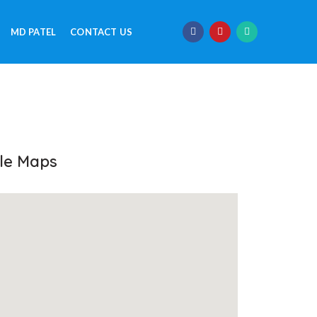
MD PATEL
CONTACT US
le Maps