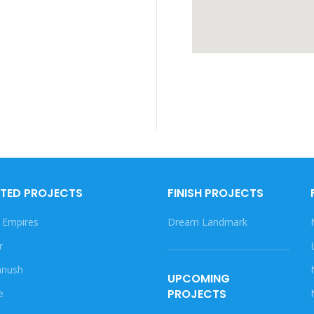
TED PROJECTS
FINISH PROJECTS
 Empires
Dream Landmark
r
nush
UPCOMING
PROJECTS
e