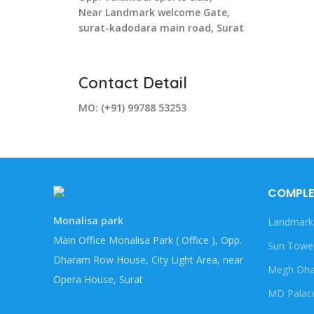
Near Landmark welcome Gate,
surat-kadodara main road, Surat
Contact Detail
MO: (+91) 99788 53253
COMPLE
Monalisa park
Landmark
Main Office Monalisa Park ( Office ), Opp.
Sun Towe
Dharam Row House, City Light Area, near
Megh Dha
Opera House, Surat
MD Palac