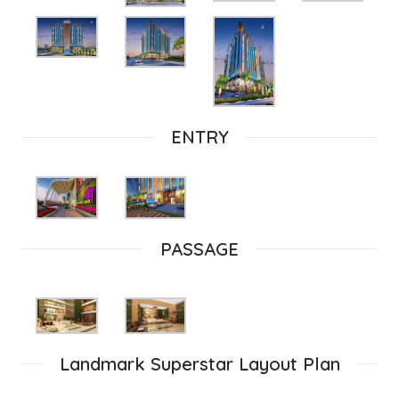
ENTRY
PASSAGE
Landmark Superstar Layout Plan