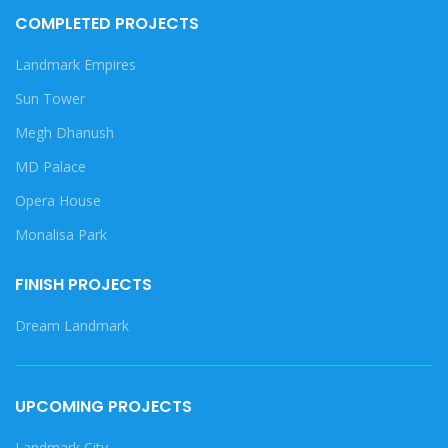
COMPLETED PROJECTS
Landmark Empires
Sun Tower
Megh Dhanush
MD Palace
Opera House
Monalisa Park
FINISH PROJECTS
Dream Landmark
UPCOMING PROJECTS
Landmark City