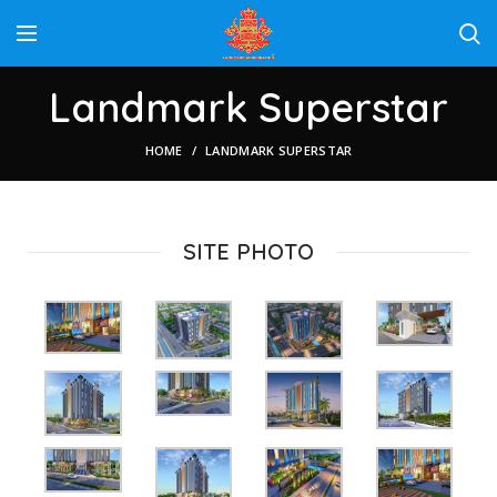
Landmark Superstar
HOME
LANDMARK SUPERSTAR
SITE PHOTO