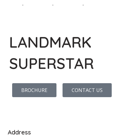
LANDMARK
SUPERSTAR
BROCHURE
CONTACT US
Address