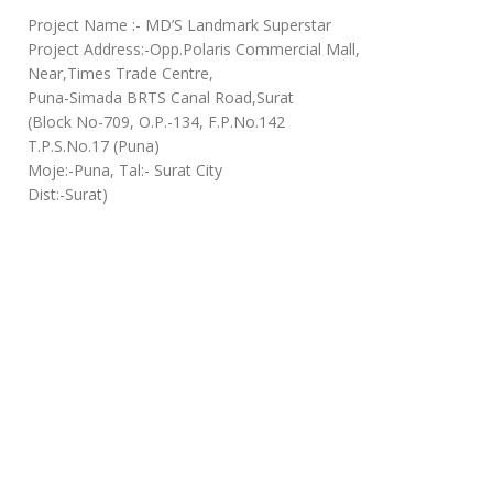
Project Name :- MD’S Landmark Superstar
Project Address:-Opp.Polaris Commercial Mall,
Near,Times Trade Centre,
Puna-Simada BRTS Canal Road,Surat
(Block No-709, O.P.-134, F.P.No.142
T.P.S.No.17 (Puna)
Moje:-Puna, Tal:- Surat City
Dist:-Surat)