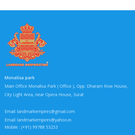
Monalisa park
Main Office Monalisa Park ( Office ), Opp. Dharam Row House,
City Light Area, near Opera House, Surat
Email: landmarkempires@gmail.com
Email: landmarkempires@yahoo.in
Mobile : (+91) 99788 53253