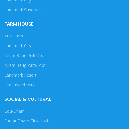
Landmark Superstar
FARM HOUSE
M.D Farm
Landmark City
Nilam Baug Pink City
Nilam Baug Party Plot
Landmark Resort
Dreamland Park
SOCIAL & CULTURAL
Gau-Dham
Sardar Dham Girls Hostel