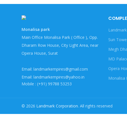
COMPLE
Monalisa park
Landmark
Main Office Monalisa Park ( Office ), Opp.
Sun Towe
Dharam Row House, City Light Area, near
Megh Dha
Opera House, Surat
MD Palac
Opera Ho
Email: landmarkempires@gmail.com
Email: landmarkempires@yahoo.in
Monalisa 
Mobile : (+91) 99788 53253
© 2026
Landmark Corporation
. All rights reserved