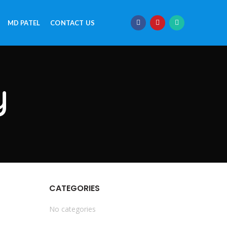
MD PATEL
CONTACT US
y
CATEGORIES
No categories