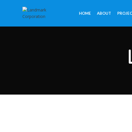
HOME
ABOUT
PROJE