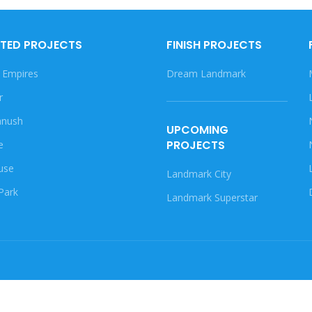
TED PROJECTS
FINISH PROJECTS
 Empires
Dream Landmark
r
nush
UPCOMING
PROJECTS
e
use
Landmark City
Park
Landmark Superstar