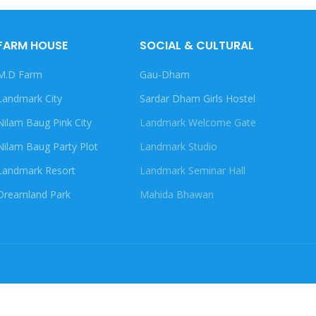
FARM HOUSE
SOCIAL & CULTURAL
M.D Farm
Gau-Dham
Landmark City
Sardar Dham Girls Hostel
Nilam Baug Pink City
Landmark Welcome Gate
Nilam Baug Party Plot
Landmark Studio
Landmark Resort
Landmark Seminar Hall
Dreamland Park
Mahida Bhawan