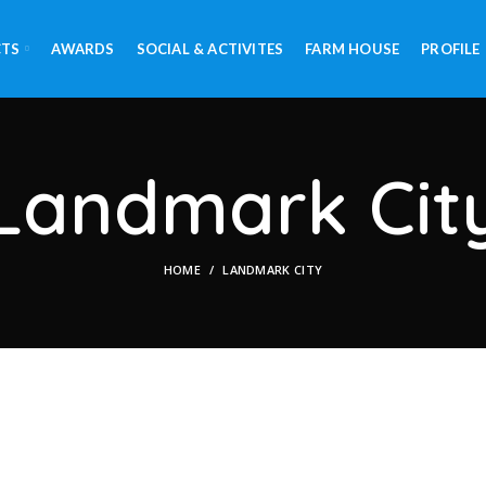
CTS
AWARDS
SOCIAL & ACTIVITES
FARM HOUSE
PROFILE
Landmark Cit
HOME
LANDMARK CITY