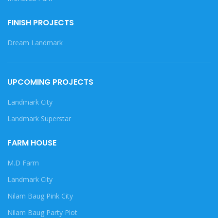
FINISH PROJECTS
Dream Landmark
UPCOMING PROJECTS
Landmark City
Landmark Superstar
FARM HOUSE
M.D Farm
Landmark City
Nilam Baug Pink City
Nilam Baug Party Plot