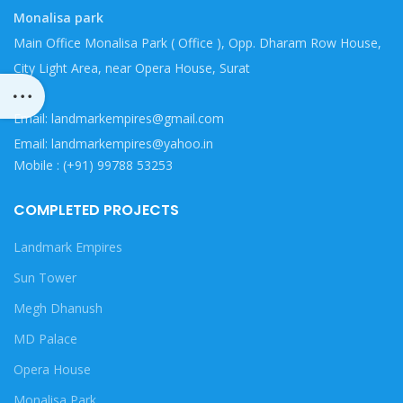
Monalisa park
Main Office Monalisa Park ( Office ), Opp. Dharam Row House,
City Light Area, near Opera House, Surat
Email: landmarkempires@gmail.com
Email: landmarkempires@yahoo.in
Mobile : (+91) 99788 53253
COMPLETED PROJECTS
Landmark Empires
Sun Tower
Megh Dhanush
MD Palace
Opera House
Monalisa Park