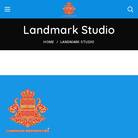
Landmark Studio
HOME
LANDMARK STUDIO