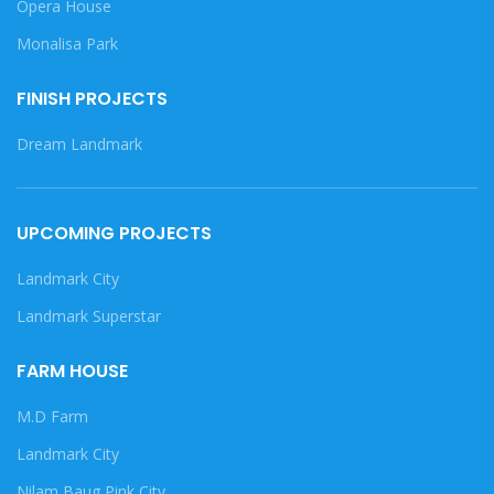
Opera House
Monalisa Park
FINISH PROJECTS
Dream Landmark
UPCOMING PROJECTS
Landmark City
Landmark Superstar
FARM HOUSE
M.D Farm
Landmark City
Nilam Baug Pink City