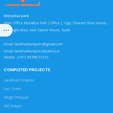
Monalisa park
Main Office Monalisa Park ( Office ), Opp. Dharam Row House,
City Light Area, near Opera House, Surat
Email: landmarkempires@gmail.com
Email: landmarkempires@yahoo.in
Mobile : (+91) 99788 53253
COMPLETED PROJECTS
Landmark Empires
Sun Tower
Megh Dhanush
MD Palace