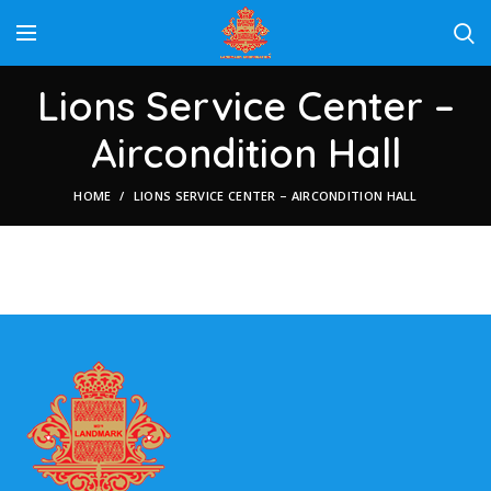
Lions Service Center –
Aircondition Hall
HOME
LIONS SERVICE CENTER – AIRCONDITION HALL