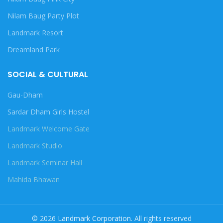
Nilam Baug Party Plot
Landmark Resort
Dreamland Park
SOCIAL & CULTURAL
Gau-Dham
Sardar Dham Girls Hostel
Landmark Welcome Gate
Landmark Studio
Landmark Seminar Hall
Mahida Bhawan
© 2026
Landmark Corporation
. All rights reserved