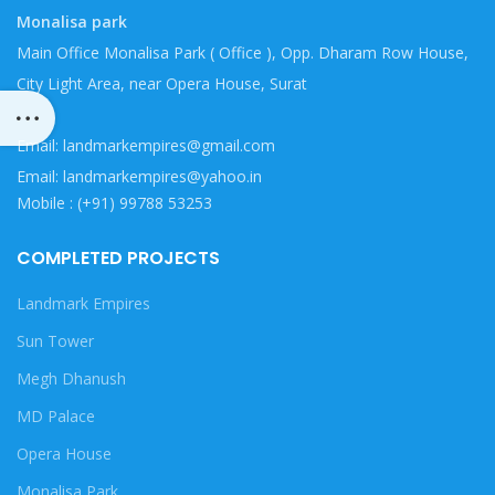
Monalisa park
Main Office Monalisa Park ( Office ), Opp. Dharam Row House,
City Light Area, near Opera House, Surat
Email: landmarkempires@gmail.com
Email: landmarkempires@yahoo.in
Mobile : (+91) 99788 53253
COMPLETED PROJECTS
Landmark Empires
Sun Tower
Megh Dhanush
MD Palace
Opera House
Monalisa Park