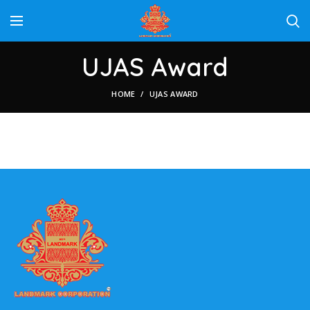
UJAS Award
HOME
UJAS AWARD