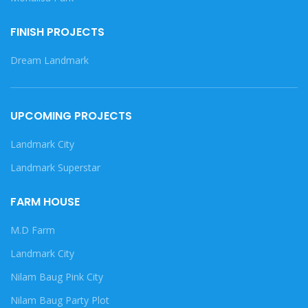
FINISH PROJECTS
Dream Landmark
UPCOMING PROJECTS
Landmark City
Landmark Superstar
FARM HOUSE
M.D Farm
Landmark City
Nilam Baug Pink City
Nilam Baug Party Plot